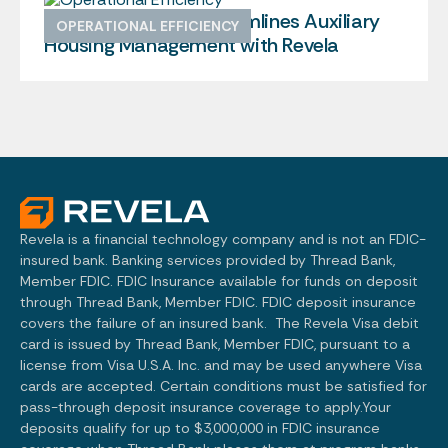
Brown University Streamlines Auxiliary
OPERATIONAL EFFICIENCY
Housing Management with Revela
Revela is a financial technology company and is not an FDIC-
insured bank. Banking services provided by Thread Bank,
Member FDIC. FDIC Insurance available for funds on deposit
through Thread Bank, Member FDIC. FDIC deposit insurance
covers the failure of an insured bank. The Revela Visa debit
card is issued by Thread Bank, Member FDIC, pursuant to a
license from Visa U.S.A. Inc. and may be used anywhere Visa
cards are accepted. Certain conditions must be satisfied for
pass-through deposit insurance coverage to apply.Your
deposits qualify for up to $3,000,000 in FDIC insurance