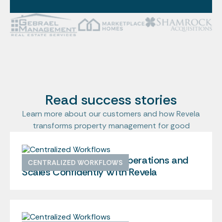
Read success stories
Learn more about our customers and how Revela
transforms property management for good
Shamrock Centralizes Operations and
CENTRALIZED WORKFLOWS
Scales Confidently With Revela