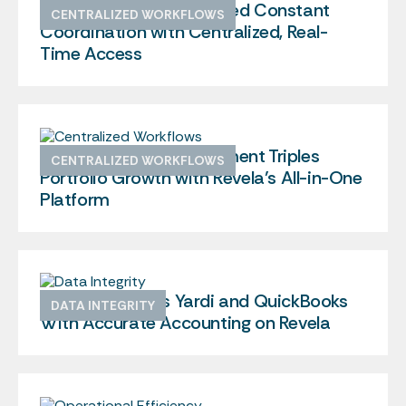
How Center City Replaced Constant
CENTRALIZED WORKFLOWS
Coordination with Centralized, Real-
Time Access
Greek Housing Management Triples
CENTRALIZED WORKFLOWS
Portfolio Growth with Revela’s All-in-One
Platform
Encore Replaces Yardi and QuickBooks
DATA INTEGRITY
With Accurate Accounting on Revela