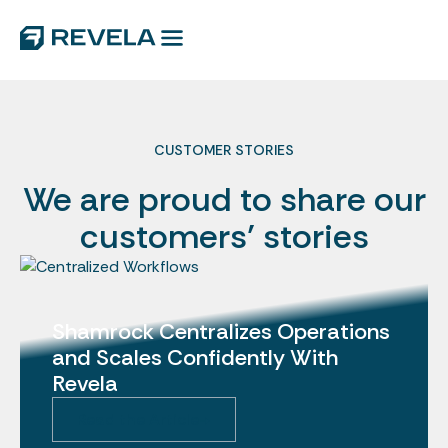
CUSTOMER STORIES
We are proud to share our
customers’ stories
Shamrock Centralizes Operations
and Scales Confidently With
Revela
Read the Article