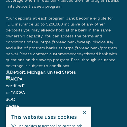
coverage when Thread Bank places them at program banks
in its deposit sweep program.
Your deposits at each program bank become eligible for
FDIC insurance up to $250,000, inclusive of any other
deposits you may already hold at the bank in the same
ownership capacity. You can access the terms and
conditions of the
https://thread.bank/sweep-disclosure/
and a list of program banks at
https://thread.bank/program-
banks/.
Please contact customerservice@thread.bank with
questions on the sweep program. Pass-through insurance
coverage is subject to conditions.
Detroit, Michigan, United States
×
Customer story
This website uses cookies
Blog
Resources
We use cookies to personalise content, ads