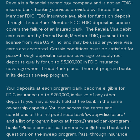
Revela is a financial technology company and is not an FDIC-
insured bank. Banking services provided by Thread Bank,
Member FDIC. FDIC Insurance available for funds on deposit
through Thread Bank, Member FDIC. FDIC deposit insurance
covers the failure of an insured bank. The Revela Visa debit
card is issued by Thread Bank, Member FDIC, pursuant to a
license from Visa U.S.A. Inc. and may be used anywhere Visa
cards are accepted. Certain conditions must be satisfied for
pass-through deposit insurance coverage to apply.Your
deposits qualify for up to $3,000,000 in FDIC insurance
coverage when Thread Bank places them at program banks
in its deposit sweep program.
Your deposits at each program bank become eligible for
FDIC insurance up to $250,000, inclusive of any other
deposits you may already hold at the bank in the same
ownership capacity. You can access the terms and
conditions of the
https://thread.bank/sweep-disclosure/
and a list of program banks at
https://thread.bank/program-
banks/.
Please contact customerservice@thread.bank with
questions on the sweep program. Pass-through insurance