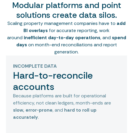
Modular platforms and point
solutions create data silos.
Scaling property management companies have to
add
BI overlays
for accurate reporting, work
around
inefficient day-to-day operations
, and
spend
days
on month-end reconciliations and report
generation.
INCOMPLETE DATA
Hard-to-reconcile
accounts
Because platforms are built for operational
efficiency, not clean ledgers, month-ends are
slow, error-prone
, and
hard to roll up
accurately
.