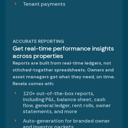
Tenant payments
ACCURATE REPORTING
Get real-time performance insights
across properties
Reports are built from real-time ledgers, not
stitched-together spreadsheets. Owners and
asset managers get what they need, on time.
Revela comes wth:
120+ out-of-the-box reports,
including P&L, balance sheet, cash
flow, general ledger, rent rolls, owner
statements, and more
Auto-generation for branded owner
and investor packets