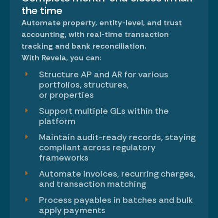
the time
Automate property, entity-level, and trust
accounting
, with real-time transaction
tracking and bank reconciliation.
With Revela, you can:
Structure AP and AR for various
portfolios, structures,
or properties
Support multiple GLs within the
platform
Maintain audit-ready records, staying
compliant across regulatory
frameworks
Automate invoices, recurring charges,
and transaction matching
Process payables in batches and bulk
apply payments