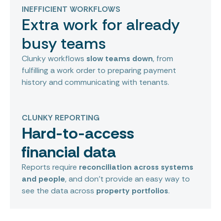
INEFFICIENT WORKFLOWS
Extra work for already
busy teams
Clunky workflows
slow teams down
, from
fulfilling a work order to preparing payment
history and communicating with tenants.
CLUNKY REPORTING
Hard-to-access
financial data
Reports require
reconciliation across systems
and people
, and don’t provide an easy way to
see the data across
property portfolios
.