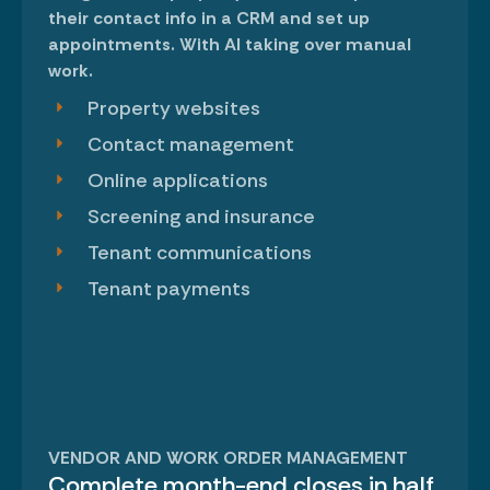
their contact info in a CRM and set up
appointments. With AI taking over manual
work.
Property websites
Contact management
Online applications
Screening and insurance
Tenant communications
Tenant payments
VENDOR AND WORK ORDER MANAGEMENT
Complete month-end closes in half