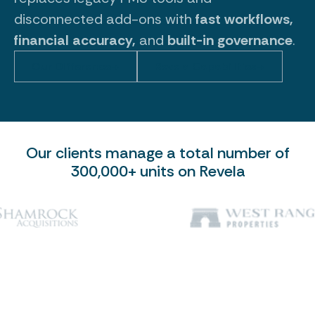
disconnected add-ons with
fast workflows,
financial accuracy,
and
built-in governance
.
Our Difference
Revela Capabilities
Our clients manage a total number of
300,000+ units on Revela