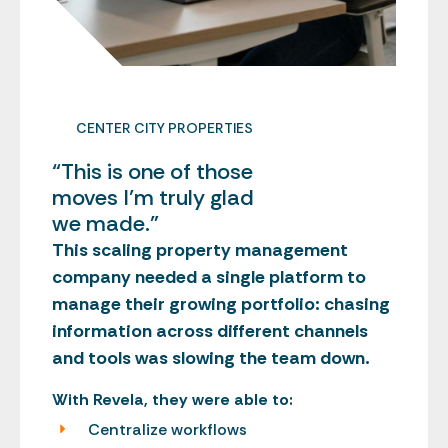
CENTER CITY PROPERTIES
“This is one of those
moves I’m truly glad
we made.”
This scaling property management
company needed a single platform to
manage their growing portfolio: chasing
information across different channels
and tools was slowing the team down.
With Revela, they were able to:
Centralize workflows