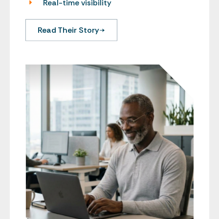
Real-time visibility
Read Their Story