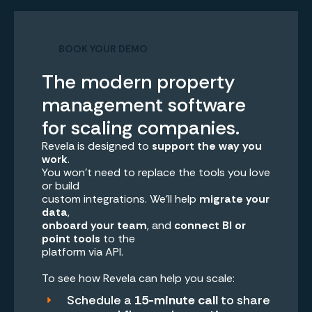
BOOK YOUR DEMO
The modern property
management software
for scaling companies.
Revela is designed to
support the way you
work
.
You won’t need to replace the tools you love
or build
custom integrations. We’ll help
migrate your
data
,
onboard your team
, and
connect BI or
point tools
to the
platform via API.
To see how Revela can help you scale:
Schedule a
15-minute call
to share