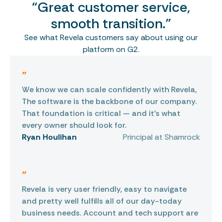
“Great customer service,
smooth transition.”
See what Revela customers say about using our
platform on G2.
"
We know we can scale confidently with Revela,
The software is the backbone of our company.
That foundation is critical — and it’s what
every owner should look for.
Ryan Houlihan
Principal at Shamrock
"
Revela is very user friendly, easy to navigate
and pretty well fulfills all of our day-today
business needs. Account and tech support are