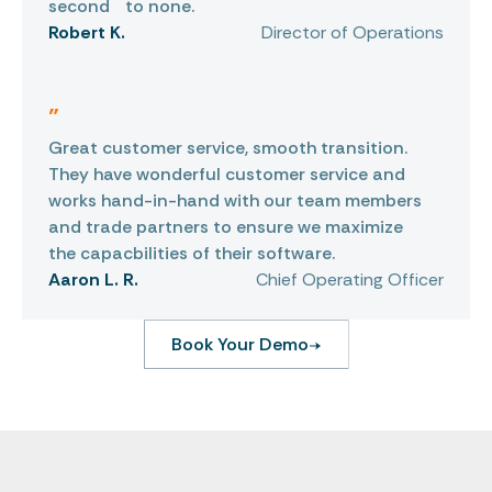
second to none.
Robert K.
Director of Operations
"
Great customer service, smooth transition.
They have wonderful customer service and
works hand-in-hand with our team members
and trade partners to ensure we maximize
the capacbilities of their software.
Aaron L. R.
Chief Operating Officer
Book Your Demo