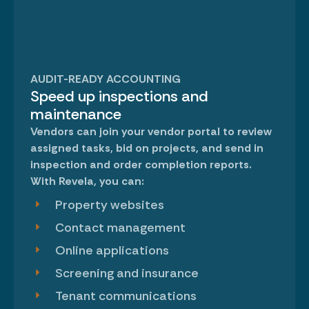
AUDIT-READY ACCOUNTING
Speed up inspections and
maintenance
Vendors can join your
vendor portal
to review
assigned tasks, bid on projects, and send in
inspection and order completion reports.
With Revela, you can:
Property websites
Contact management
Online applications
Screening and insurance
Tenant communications