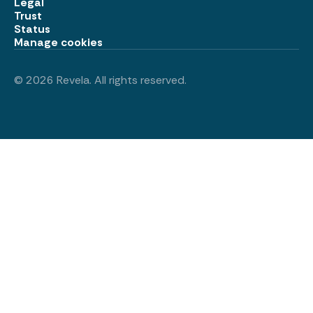
Legal
Trust
Status
Manage cookies
©
2026
Revela. All rights reserved.