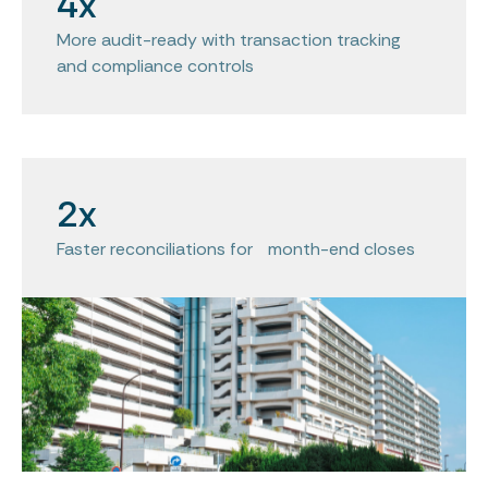
4x
More audit-ready with transaction tracking
and compliance controls
2x
Faster reconciliations for month-end closes