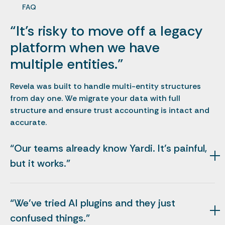
FAQ
“It’s risky to move off a legacy
platform when we have
multiple entities.”
Revela was built to handle multi-entity structures
from day one. We migrate your data with full
structure and ensure trust accounting is intact and
accurate.
“Our teams already know Yardi. It’s painful,
but it works.”
Yardi is deep but can be slow. Revela gives you the
same accounting fidelity with modern workflows your
“We’ve tried AI plugins and they just
team actually uses. Most teams adopt Revela in days,
not months.
confused things.”