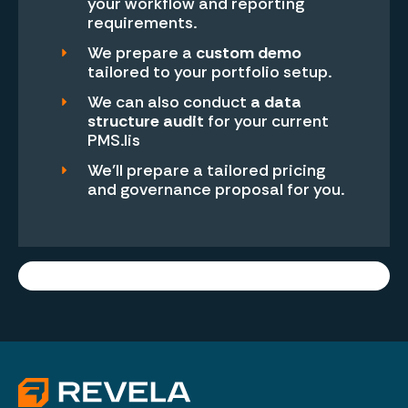
your workflow and reporting
requirements.
We prepare a
custom demo
tailored to your portfolio setup.
We can also conduct
a data
structure audit
for your current
PMS.lis
We’ll prepare a tailored pricing
and governance proposal for you.