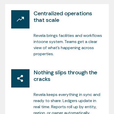
Centralized operations
that scale
Revela brings facilities and workflows
intoone system. Teams get a clear
view of what’s happening across
properties.
Nothing slips through the
cracks
Revela keeps everything in sync and
ready to share. Ledgers update in
real time. Reports roll up by entity,
region, or owner automatically.