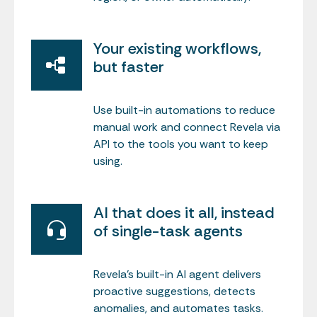
Your existing workflows,
but faster
Use built-in automations to reduce
manual work and connect Revela via
API to the tools you want to keep
using.
AI that does it all, instead
of single-task agents
Revela’s built-in AI agent delivers
proactive suggestions, detects
anomalies, and automates tasks.