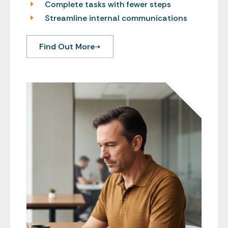
Complete tasks with fewer steps
Streamline internal communications
Find Out More