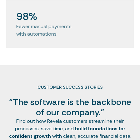
98%
Fewer manual payments
with automations
CUSTOMER SUCCESS STORIES
“The software is the backbone
of our company.”
Find out how Revela customers streamline their
processes, save time, and
build foundations for
confident growth
with clean, accurate financial data.