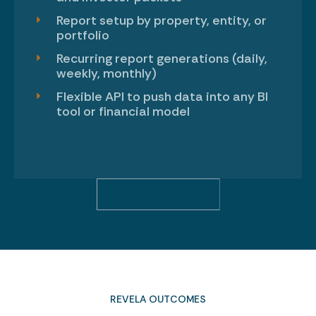
Report setup by property, entity, or
portfolio
Recurring report generations (daily,
weekly, monthly)
Flexible API to push data into any BI
tool or financial model
Book Your Demo
REVELA OUTCOMES