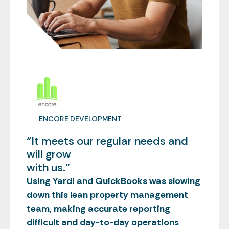
ENCORE DEVELOPMENT
“It meets our regular needs and
will grow
with us.”
Using Yardi and QuickBooks was slowing
down this lean property management
team, making accurate reporting
difficult and day-to-day operations