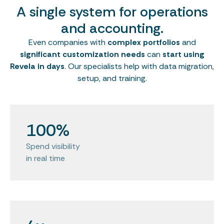
A single system for operations
and accounting.
Even companies with
complex portfolios
and
significant customization needs
can
start using
Revela in days
. Our specialists help with data migration,
setup, and training.
100%
Spend visibility
in real time