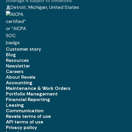
coverage is subject to conditions.
Detroit, Michigan, United States
Customer story
Blog
Resources
Newsletter
Careers
About Revela
Accounting
Maintenance & Work Orders
Portfolio Management
Financial Reporting
Leasing
Communication
Revela terms of use
API terms of use
Privacy policy