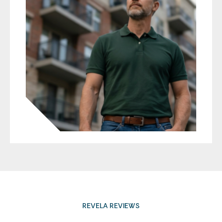
REVELA REVIEWS