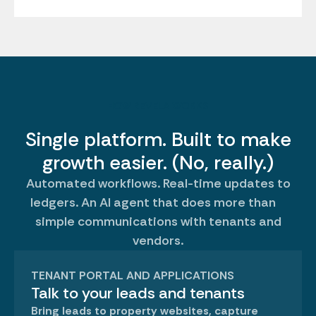
HOW REVELA WORKS
Single platform. Built to make
growth easier. (No, really.)
Automated workflows. Real-time updates to
ledgers. An AI agent that does more than
simple communications with tenants and
vendors.
TENANT PORTAL AND APPLICATIONS
Talk to your leads and tenants
Bring leads to property websites, capture