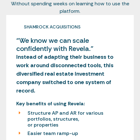
Without spending weeks on learning how to use the
platform.
SHAMROCK ACQUISITIONS
“We know we can scale
confidently with Revela.”
Instead of adapting their business to
work around disconnected tools, this
diversified real estate investment
company switched to one system of
record.
Key benefits of using Revela:
Structure AP and AR for various
portfolios, structures,
or properties
Easier team ramp-up