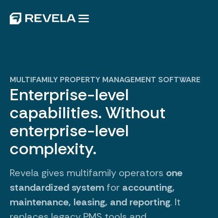
MULTIFAMILY PROPERTY MANAGEMENT SOFTWARE
Enterprise-level
capabilities. Without
enterprise-level
complexity.
Revela gives multifamily operators
one
standardized system
for
accounting,
maintenance, leasing, and reporting
. It
replaces legacy PMS tools and