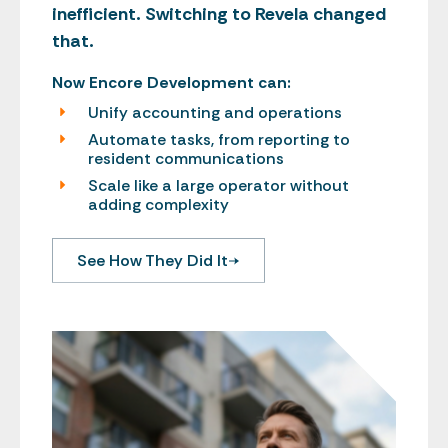
inefficient. Switching to Revela changed
that.
Now Encore Development can:
Unify accounting and operations
Automate tasks, from reporting to
resident communications
Scale like a large operator without
adding complexity
See How They Did It