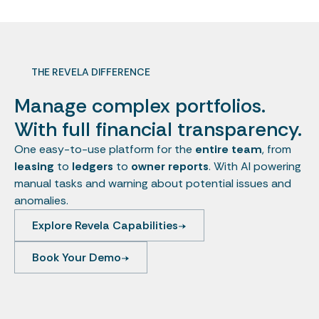
THE REVELA DIFFERENCE
Manage complex portfolios.
With full financial transparency.
One easy-to-use platform for the
entire team
, from
leasing
to
ledgers
to
owner reports
. With AI powering
manual tasks and warning about potential issues and
anomalies.
Explore Revela Capabilities
Book Your Demo