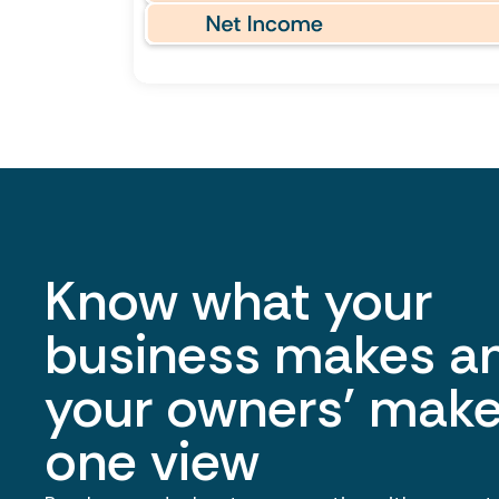
Know what your
business makes a
your owners' make
one view