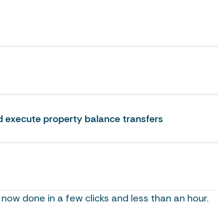
execute property balance transfers
now done in a few clicks and less than an hour.