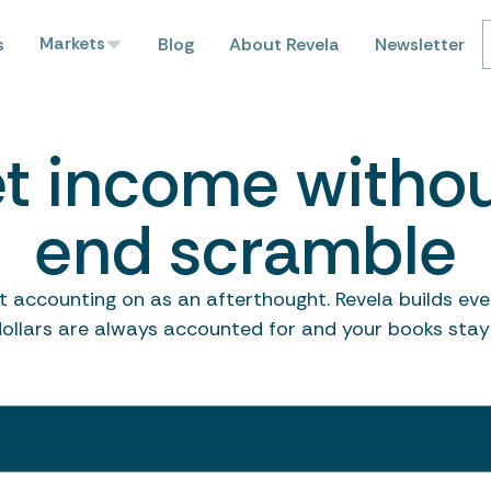
Markets
s
Blog
About Revela
Newsletter
t income witho
end scramble
 accounting on as an afterthought. Revela builds every
dollars are always accounted for and your books stay 