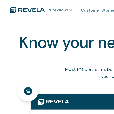
Workflows
Customer Storie
Know your ne
Most PM platforms bolt
your 