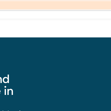
nd
 in