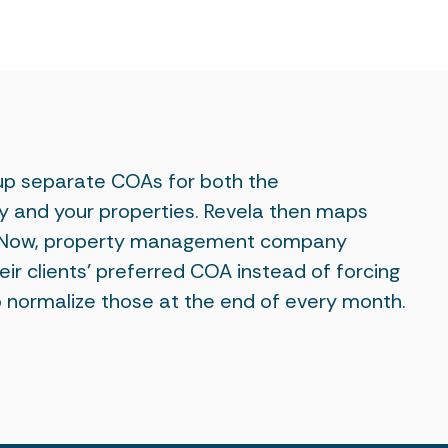
 up separate COAs for both the
nd your properties. Revela then maps
. Now, property management company
ir clients' preferred COA instead of forcing
 normalize those at the end of every month.