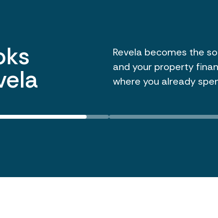
ar-end
Revela tracks all vend
enabling 1099s to be is
dsheet
need to export data, c
tool. Store and issue y
work.