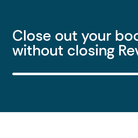
Issue 1099s at ye
without the sprea
shuffle