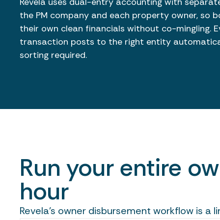
Revela uses dual-entry accounting with separate
the PM company and each property owner, so bo
their own clean financials without co-mingling. E
transaction posts to the right entity automatic
sorting required.
Run your entire o
hour
Revela's owner disbursement workflow is a l