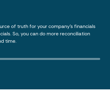
or and owner payments throughout the year,
sued directly from the platform. You don't
lean spreadsheets or involve a separate tax
our 1099s in the same place you already