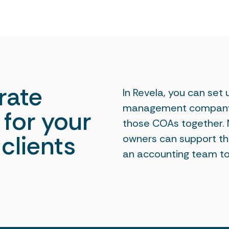
rate
In Revela, you can set
management company a
for your
those COAs together
clients
owners can support the
an accounting team to