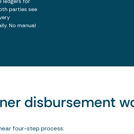
 ledgers for
th parties see
very
ally. No manual
wner disbursement wo
inear four-step process: