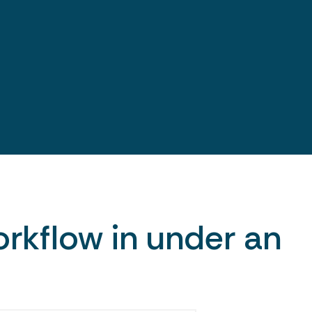
rkflow in under an