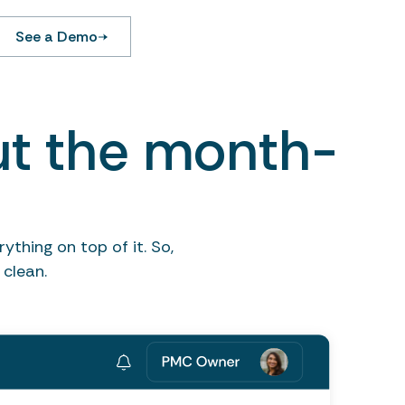
See a Demo
ut the month-
thing on top of it. So,
clean.