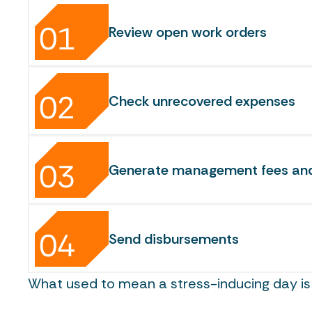
Review open work orders
Check unrecovered expenses
Generate management fees and 
Send disbursements
What used to mean a stress-inducing day is 