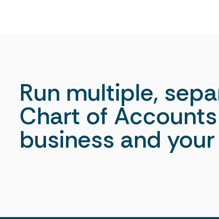
Run multiple, sepa
Chart of Accounts 
business and your 