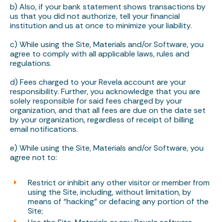
b) Also, if your bank statement shows transactions by
us that you did not authorize, tell your financial
institution and us at once to minimize your liability.
c) While using the Site, Materials and/or Software, you
agree to comply with all applicable laws, rules and
regulations.
d) Fees charged to your Revela account are your
responsibility. Further, you acknowledge that you are
solely responsible for said fees charged by your
organization, and that all fees are due on the date set
by your organization, regardless of receipt of billing
email notifications.
e) While using the Site, Materials and/or Software, you
agree not to:
Restrict or inhibit any other visitor or member from
using the Site, including, without limitation, by
means of “hacking” or defacing any portion of the
Site;