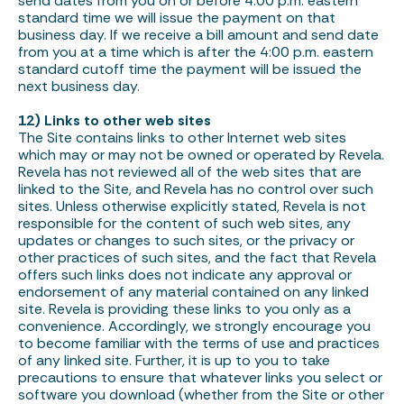
send dates from you on or before 4:00 p.m. eastern
standard time we will issue the payment on that
business day. If we receive a bill amount and send date
from you at a time which is after the 4:00 p.m. eastern
standard cutoff time the payment will be issued the
next business day.
12) Links to other web sites
The Site contains links to other Internet web sites
which may or may not be owned or operated by Revela.
Revela has not reviewed all of the web sites that are
linked to the Site, and Revela has no control over such
sites. Unless otherwise explicitly stated, Revela is not
responsible for the content of such web sites, any
updates or changes to such sites, or the privacy or
other practices of such sites, and the fact that Revela
offers such links does not indicate any approval or
endorsement of any material contained on any linked
site. Revela is providing these links to you only as a
convenience. Accordingly, we strongly encourage you
to become familiar with the terms of use and practices
of any linked site. Further, it is up to you to take
precautions to ensure that whatever links you select or
software you download (whether from the Site or other