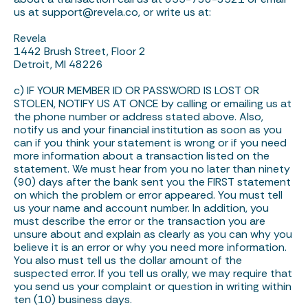
us at
support@revela.co
, or write us at:
Revela
1442 Brush Street, Floor 2
Detroit, MI 48226
c) IF YOUR MEMBER ID OR PASSWORD IS LOST OR
STOLEN, NOTIFY US AT ONCE by calling or emailing us at
the phone number or address stated above. Also,
notify us and your financial institution as soon as you
can if you think your statement is wrong or if you need
more information about a transaction listed on the
statement. We must hear from you no later than ninety
(90) days after the bank sent you the FIRST statement
on which the problem or error appeared. You must tell
us your name and account number. In addition, you
must describe the error or the transaction you are
unsure about and explain as clearly as you can why you
believe it is an error or why you need more information.
You also must tell us the dollar amount of the
suspected error. If you tell us orally, we may require that
you send us your complaint or question in writing within
ten (10) business days.