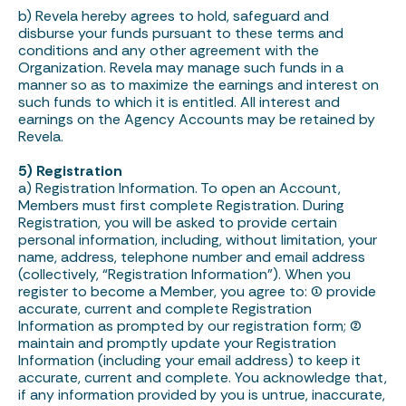
b) Revela hereby agrees to hold, safeguard and
disburse your funds pursuant to these terms and
conditions and any other agreement with the
Organization. Revela may manage such funds in a
manner so as to maximize the earnings and interest on
such funds to which it is entitled. All interest and
earnings on the Agency Accounts may be retained by
Revela.
5) Registration
a) Registration Information. To open an Account,
Members must first complete Registration. During
Registration, you will be asked to provide certain
personal information, including, without limitation, your
name, address, telephone number and email address
(collectively, “Registration Information”). When you
register to become a Member, you agree to: (1) provide
accurate, current and complete Registration
Information as prompted by our registration form; (2)
maintain and promptly update your Registration
Information (including your email address) to keep it
accurate, current and complete. You acknowledge that,
if any information provided by you is untrue, inaccurate,