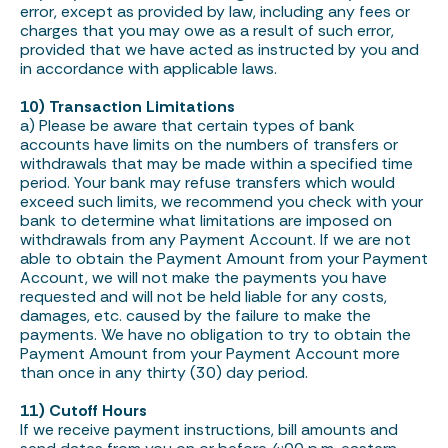
error, except as provided by law, including any fees or
charges that you may owe as a result of such error,
provided that we have acted as instructed by you and
in accordance with applicable laws.
10) Transaction Limitations
a) Please be aware that certain types of bank
accounts have limits on the numbers of transfers or
withdrawals that may be made within a specified time
period. Your bank may refuse transfers which would
exceed such limits, we recommend you check with your
bank to determine what limitations are imposed on
withdrawals from any Payment Account. If we are not
able to obtain the Payment Amount from your Payment
Account, we will not make the payments you have
requested and will not be held liable for any costs,
damages, etc. caused by the failure to make the
payments. We have no obligation to try to obtain the
Payment Amount from your Payment Account more
than once in any thirty (30) day period.
11) Cutoff Hours
If we receive payment instructions, bill amounts and