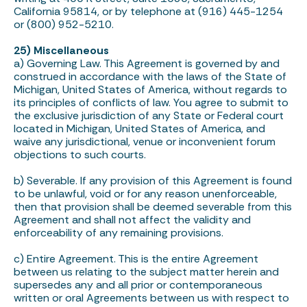
California 95814, or by telephone at (916) 445-1254
or (800) 952-5210.
25) Miscellaneous
a) Governing Law. This Agreement is governed by and
construed in accordance with the laws of the State of
Michigan, United States of America, without regards to
its principles of conflicts of law. You agree to submit to
the exclusive jurisdiction of any State or Federal court
located in Michigan, United States of America, and
waive any jurisdictional, venue or inconvenient forum
objections to such courts.
b) Severable. If any provision of this Agreement is found
to be unlawful, void or for any reason unenforceable,
then that provision shall be deemed severable from this
Agreement and shall not affect the validity and
enforceability of any remaining provisions.
c) Entire Agreement. This is the entire Agreement
between us relating to the subject matter herein and
supersedes any and all prior or contemporaneous
written or oral Agreements between us with respect to