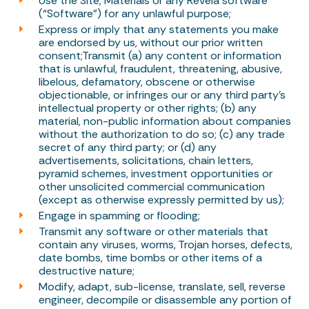
Use the Site, Materials or any Revela software
(“Software”) for any unlawful purpose;
Express or imply that any statements you make
are endorsed by us, without our prior written
consent;Transmit (a) any content or information
that is unlawful, fraudulent, threatening, abusive,
libelous, defamatory, obscene or otherwise
objectionable, or infringes our or any third party’s
intellectual property or other rights; (b) any
material, non-public information about companies
without the authorization to do so; (c) any trade
secret of any third party; or (d) any
advertisements, solicitations, chain letters,
pyramid schemes, investment opportunities or
other unsolicited commercial communication
(except as otherwise expressly permitted by us);
Engage in spamming or flooding;
Transmit any software or other materials that
contain any viruses, worms, Trojan horses, defects,
date bombs, time bombs or other items of a
destructive nature;
Modify, adapt, sub-license, translate, sell, reverse
engineer, decompile or disassemble any portion of