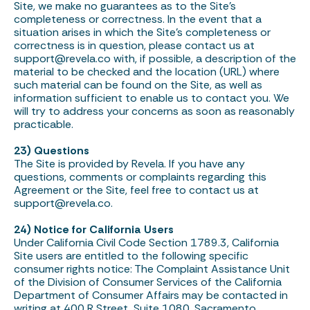
Site, we make no guarantees as to the Site’s
completeness or correctness. In the event that a
situation arises in which the Site’s completeness or
correctness is in question, please contact us at
support@revela.co
with, if possible, a description of the
material to be checked and the location (URL) where
such material can be found on the Site, as well as
information sufficient to enable us to contact you. We
will try to address your concerns as soon as reasonably
practicable.
23) Questions
The Site is provided by Revela. If you have any
questions, comments or complaints regarding this
Agreement or the Site, feel free to contact us at
support@revela.co
.
24) Notice for California Users
Under California Civil Code Section 1789.3, California
Site users are entitled to the following specific
consumer rights notice: The Complaint Assistance Unit
of the Division of Consumer Services of the California
Department of Consumer Affairs may be contacted in
writing at 400 R Street, Suite 1080, Sacramento,