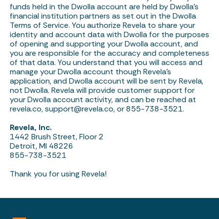
funds held in the Dwolla account are held by Dwolla’s
financial institution partners as set out in the Dwolla
Terms of Service. You authorize Revela to share your
identity and account data with Dwolla for the purposes
of opening and supporting your Dwolla account, and
you are responsible for the accuracy and completeness
of that data. You understand that you will access and
manage your Dwolla account though Revela’s
application, and Dwolla account will be sent by Revela,
not Dwolla. Revela will provide customer support for
your Dwolla account activity, and can be reached at
revela.co,
support@revela.co
, or 855-738-3521.
Revela, Inc.
1442 Brush Street, Floor 2
Detroit, MI 48226
855-738-3521
Thank you for using Revela!