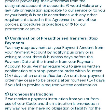
process preventing their withdrawal from the
designated account or accounts; (5) would violate any
law, rule or regulation applicable to our service or to you
or your bank; (6) is not in accordance with any other
requirement stated in this Agreement or any of our
policies, procedures or practices; or (7) for our
protection or yours.
8) Confirmation of Preauthorized Transfers; Stop
Payments
You may stop payment on your Payment Amount from
your Payment Account by notifying us orally or in
writing at least three (3) business days before the
Payment Date of the transfer from your Payment
Account to us. We may require you to give us written
confirmation of a stop-payment order within fourteen
(14) days of an oral notification. An oral stop-payment
order may cease to be binding after fourteen (14) days
if you fail to provide a required written confirmation.
9) Erroneous Instructions
If we receive a payment instruction from you or from
use of your Code, and the instruction is erroneous in
any way, we shall have no obligation or liability for the