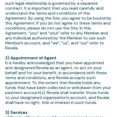
such legal relationship is governed by a separate
contract. It is important that you read carefully and
understand the terms and conditions of this
Agreement. By using the Site, you agree to be bound by
this Agreement. If you do not agree to these terms and
conditions, please do not use the Site. In this
Agreement, “you” and “your” refer to any Member and
any individual authorized by the Member to use such
Member’s account, and “we”, “us”, and “our” refer to
Revela.
2) Appointment of Agent
It is hereby acknowledged that you have appointed
and designated Revela as an agent, to act on your
behalf and for your benefit, in accordance with these
terms and conditions, and Revela accepts such
appointment. To the extent that Revela holds any
funds that have been collected or withdrawn from your
payment account(s), Revela shall transfer those funds
to your designated organization’s account, and Revela
shall have no right, title or interest in such funds.
3) Services