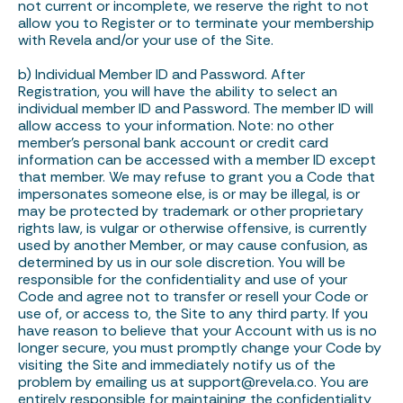
not current or incomplete, we reserve the right to not
allow you to Register or to terminate your membership
with Revela and/or your use of the Site.
b) Individual Member ID and Password. After
Registration, you will have the ability to select an
individual member ID and Password. The member ID will
allow access to your information. Note: no other
member’s personal bank account or credit card
information can be accessed with a member ID except
that member. We may refuse to grant you a Code that
impersonates someone else, is or may be illegal, is or
may be protected by trademark or other proprietary
rights law, is vulgar or otherwise offensive, is currently
used by another Member, or may cause confusion, as
determined by us in our sole discretion. You will be
responsible for the confidentiality and use of your
Code and agree not to transfer or resell your Code or
use of, or access to, the Site to any third party. If you
have reason to believe that your Account with us is no
longer secure, you must promptly change your Code by
visiting the Site and immediately notify us of the
problem by emailing us at support@revela.co. You are
entirely responsible for maintaining the confidentiality