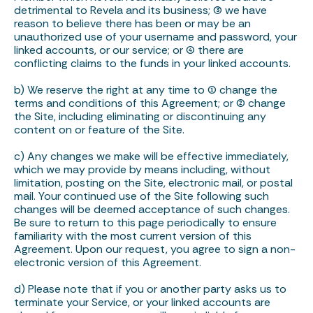
detrimental to Revela and its business; (3) we have
reason to believe there has been or may be an
unauthorized use of your username and password, your
linked accounts, or our service; or (4) there are
conflicting claims to the funds in your linked accounts.
b) We reserve the right at any time to (1) change the
terms and conditions of this Agreement; or (2) change
the Site, including eliminating or discontinuing any
content on or feature of the Site.
c) Any changes we make will be effective immediately,
which we may provide by means including, without
limitation, posting on the Site, electronic mail, or postal
mail. Your continued use of the Site following such
changes will be deemed acceptance of such changes.
Be sure to return to this page periodically to ensure
familiarity with the most current version of this
Agreement. Upon our request, you agree to sign a non-
electronic version of this Agreement.
d) Please note that if you or another party asks us to
terminate your Service, or your linked accounts are