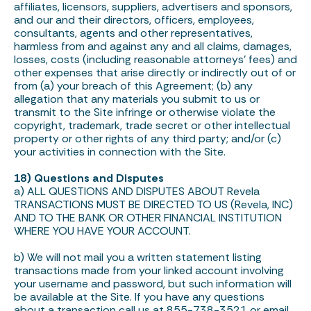
affiliates, licensors, suppliers, advertisers and sponsors,
and our and their directors, officers, employees,
consultants, agents and other representatives,
harmless from and against any and all claims, damages,
losses, costs (including reasonable attorneys’ fees) and
other expenses that arise directly or indirectly out of or
from (a) your breach of this Agreement; (b) any
allegation that any materials you submit to us or
transmit to the Site infringe or otherwise violate the
copyright, trademark, trade secret or other intellectual
property or other rights of any third party; and/or (c)
your activities in connection with the Site.
18) Questions and Disputes
a) ALL QUESTIONS AND DISPUTES ABOUT Revela
TRANSACTIONS MUST BE DIRECTED TO US (Revela, INC)
AND TO THE BANK OR OTHER FINANCIAL INSTITUTION
WHERE YOU HAVE YOUR ACCOUNT.
b) We will not mail you a written statement listing
transactions made from your linked account involving
your username and password, but such information will
be available at the Site. If you have any questions
about a transaction call us at 855-738-3521 or email