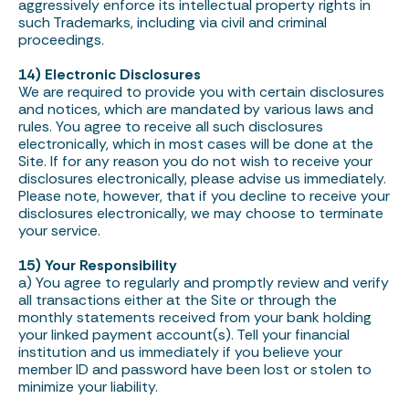
aggressively enforce its intellectual property rights in
such Trademarks, including via civil and criminal
proceedings.
14) Electronic Disclosures
We are required to provide you with certain disclosures
and notices, which are mandated by various laws and
rules. You agree to receive all such disclosures
electronically, which in most cases will be done at the
Site. If for any reason you do not wish to receive your
disclosures electronically, please advise us immediately.
Please note, however, that if you decline to receive your
disclosures electronically, we may choose to terminate
your service.
15) Your Responsibility
a) You agree to regularly and promptly review and verify
all transactions either at the Site or through the
monthly statements received from your bank holding
your linked payment account(s). Tell your financial
institution and us immediately if you believe your
member ID and password have been lost or stolen to
minimize your liability.