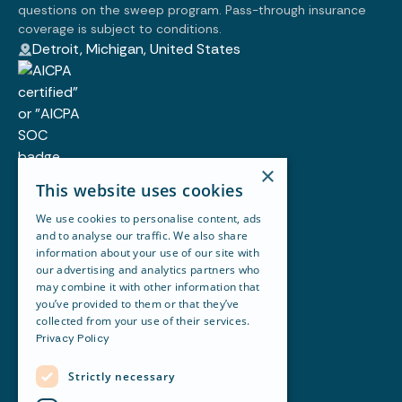
questions on the sweep program. Pass-through insurance
coverage is subject to conditions.
Detroit, Michigan, United States
×
Customer story
This website uses cookies
Blog
Resources
We use cookies to personalise content, ads
Newsletter
and to analyse our traffic. We also share
Careers
information about your use of our site with
About Revela
our advertising and analytics partners who
Accounting
may combine it with other information that
Maintenance & Work Orders
you’ve provided to them or that they’ve
Portfolio Management
collected from your use of their services.
Financial Reporting
Privacy Policy
Leasing
Communication
Strictly necessary
Revela terms of use
API terms of use