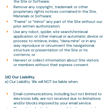
the Site or Software;
Remove any copyright, trademark or other
proprietary rights notices contained in the Site,
Materials or Software;
“Frame” or “mirror” any part of the Site without our
prior written authorization;
Use any robot, spider, site search/retrieval
application or other manual or automatic device or
process to retrieve, index, “data mine” or in any
way reproduce or circumvent the navigational
structure or presentation of the Site or its
contents; or
Harvest or collect information about Site visitors
or members without their express consent.
16) Our Liability.
a) Our Liability. We will NOT be liable when:
Email communications, including but not limited to
electronic bills, are not received due to limitations
and/or blocks imposed by your email service.