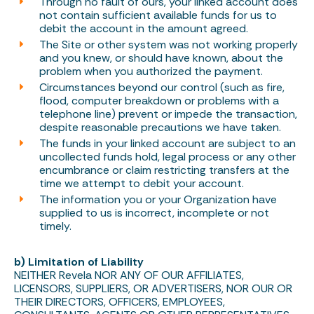
Through no fault of ours, your linked account does
not contain sufficient available funds for us to
debit the account in the amount agreed.
The Site or other system was not working properly
and you knew, or should have known, about the
problem when you authorized the payment.
Circumstances beyond our control (such as fire,
flood, computer breakdown or problems with a
telephone line) prevent or impede the transaction,
despite reasonable precautions we have taken.
The funds in your linked account are subject to an
uncollected funds hold, legal process or any other
encumbrance or claim restricting transfers at the
time we attempt to debit your account.
The information you or your Organization have
supplied to us is incorrect, incomplete or not
timely.
b) Limitation of Liability
NEITHER Revela NOR ANY OF OUR AFFILIATES,
LICENSORS, SUPPLIERS, OR ADVERTISERS, NOR OUR OR
THEIR DIRECTORS, OFFICERS, EMPLOYEES,