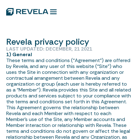
Revela privacy policy
LAST UPDATED: DECEMBER, 21 2021
1) General
These terms and conditions (“Agreement”) are offered
by Revela, and any user of this website (“Site”) who
uses the Site in connection with any organization or
contractual arrangement between Revela and any
organization or group (each user is hereby referred to
as a “Member”). Revela provides this Site and all related
products and services subject to your compliance with
the terms and conditions set forth in this Agreement.
This Agreement governs the relationship between
Revela and each Member with respect to each
Member’s use of the Site, any Member accounts and
Member interaction or relationship with Revela. These
terms and conditions do not govern or affect the legal
relationship between Revela and any Organization, as