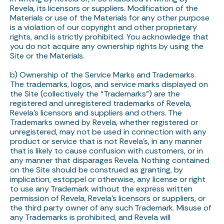
Revela, its licensors or suppliers. Modification of the
Materials or use of the Materials for any other purpose
is a violation of our copyright and other proprietary
rights, and is strictly prohibited. You acknowledge that
you do not acquire any ownership rights by using the
Site or the Materials.
b) Ownership of the Service Marks and Trademarks.
The trademarks, logos, and service marks displayed on
the Site (collectively the “Trademarks”) are the
registered and unregistered trademarks of Revela,
Revela’s licensors and suppliers and others. The
Trademarks owned by Revela, whether registered or
unregistered, may not be used in connection with any
product or service that is not Revela’s, in any manner
that is likely to cause confusion with customers, or in
any manner that disparages Revela. Nothing contained
on the Site should be construed as granting, by
implication, estoppel or otherwise, any license or right
to use any Trademark without the express written
permission of Revela, Revela’s licensors or suppliers, or
the third party owner of any such Trademark. Misuse of
any Trademarks is prohibited, and Revela will