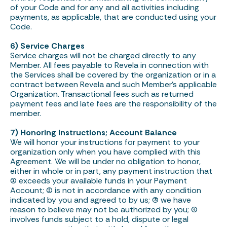
of your Code and for any and all activities including
payments, as applicable, that are conducted using your
Code.
6) Service Charges
Service charges will not be charged directly to any
Member. All fees payable to Revela in connection with
the Services shall be covered by the organization or in a
contract between Revela and such Member’s applicable
Organization. Transactional fees such as returned
payment fees and late fees are the responsibility of the
member.
7) Honoring Instructions; Account Balance
We will honor your instructions for payment to your
organization only when you have complied with this
Agreement. We will be under no obligation to honor,
either in whole or in part, any payment instruction that
(1) exceeds your available funds in your Payment
Account; (2) is not in accordance with any condition
indicated by you and agreed to by us; (3) we have
reason to believe may not be authorized by you; (4)
involves funds subject to a hold, dispute or legal