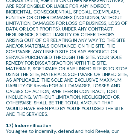
CONSULTANTS, AGENTS OR OTHER REPRESENTATIVES,
ARE RESPONSIBLE OR LIABLE FOR ANY INDIRECT,
INCIDENTAL, CONSEQUENTIAL, SPECIAL, EXEMPLARY,
PUNITIVE OR OTHER DAMAGES (INCLUDING, WITHOUT
LIMITATION, DAMAGES FOR LOSS OF BUSINESS, LOSS OF
DATA OR LOST PROFITS), UNDER ANY CONTRACT,
NEGLIGENCE, STRICT LIABILITY OR OTHER THEORY
ARISING OUT OF OR RELATING IN ANY WAY TO THE SITE
AND/OR MATERIALS CONTAINED ON THE SITE, THE
SOFTWARE, ANY LINKED SITE OR ANY PRODUCT OR
SERVICE PURCHASED THROUGH THE SITE. YOUR SOLE
REMEDY FOR DISSATISFACTION WITH THE SITE,
MATERIALS, SOFTWARE OR ANY LINKED SITE IS TO STOP
USING THE SITE, MATERIALS, SOFTWARE OR LINKED SITE,
AS APPLICABLE. THE SOLE AND EXCLUSIVE MAXIMUM
LIABILITY OF Revela FOR ALL DAMAGES, LOSSES AND
CAUSES OF ACTION, WHETHER IN CONTRACT, TORT
(INCLUDING, WITHOUT LIMITATION, NEGLIGENCE) OR
OTHERWISE, SHALL BE THE TOTAL AMOUNT THAT
WOULD HAVE BEEN PAID BY YOU IF YOU USED THE SITE
AND THE SERVICES.
17) Indemnification
You agree to indemnify, defend and hold Revela, our