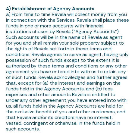
4) Establishment of Agency Accounts
a) From time to time Revela will collect money from you
in connection with the Services. Revela shall place these
funds in one or more accounts with financial
institutions chosen by Revela (“Agency Accounts”).
Such accounts will be in the name of Revela as agent
for you and shall remain your sole property subject to
the rights of Revela set forth in these terms and
conditions. Revela agrees to serve as agent, having only
possession of such funds except to the extent it is
authorized by these terms and conditions or any other
agreement you have entered into with us to retain any
of such funds. Revela acknowledges and further agrees
that, except for (a) the interest and earnings on the
funds held in the Agency Accounts, and (b) fees,
expenses and other amounts Revela is entitled to
under any other agreement you have entered into with
us, all funds held in the Agency Accounts are held for
the exclusive benefit of you and other customers, and
that Revela and/or its creditors have no interest,
vested, contingent or otherwise, in the funds held in
such accounts.