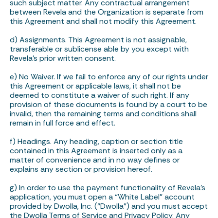
such subject matter. Any contractual arrangement
between Revela and the Organization is separate from
this Agreement and shall not modify this Agreement.
d) Assignments. This Agreement is not assignable,
transferable or sublicense able by you except with
Revela’s prior written consent.
e) No Waiver. If we fail to enforce any of our rights under
this Agreement or applicable laws, it shall not be
deemed to constitute a waiver of such right. If any
provision of these documents is found by a court to be
invalid, then the remaining terms and conditions shall
remain in full force and effect.
f) Headings. Any heading, caption or section title
contained in this Agreement is inserted only as a
matter of convenience and in no way defines or
explains any section or provision hereof.
g) In order to use the payment functionality of Revela’s
application, you must open a “White Label” account
provided by Dwolla, Inc. (“Dwolla”) and you must accept
the Dwolla Terms of Service and Privacy Policy. Any