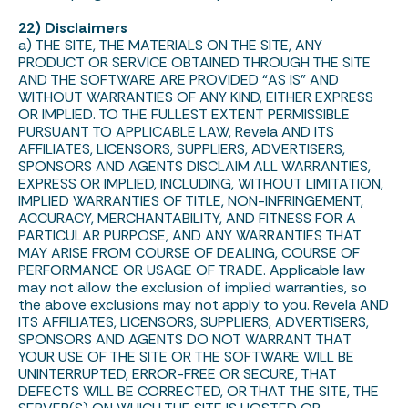
22) Disclaimers
a) THE SITE, THE MATERIALS ON THE SITE, ANY
PRODUCT OR SERVICE OBTAINED THROUGH THE SITE
AND THE SOFTWARE ARE PROVIDED “AS IS” AND
WITHOUT WARRANTIES OF ANY KIND, EITHER EXPRESS
OR IMPLIED. TO THE FULLEST EXTENT PERMISSIBLE
PURSUANT TO APPLICABLE LAW, Revela AND ITS
AFFILIATES, LICENSORS, SUPPLIERS, ADVERTISERS,
SPONSORS AND AGENTS DISCLAIM ALL WARRANTIES,
EXPRESS OR IMPLIED, INCLUDING, WITHOUT LIMITATION,
IMPLIED WARRANTIES OF TITLE, NON-INFRINGEMENT,
ACCURACY, MERCHANTABILITY, AND FITNESS FOR A
PARTICULAR PURPOSE, AND ANY WARRANTIES THAT
MAY ARISE FROM COURSE OF DEALING, COURSE OF
PERFORMANCE OR USAGE OF TRADE. Applicable law
may not allow the exclusion of implied warranties, so
the above exclusions may not apply to you. Revela AND
ITS AFFILIATES, LICENSORS, SUPPLIERS, ADVERTISERS,
SPONSORS AND AGENTS DO NOT WARRANT THAT
YOUR USE OF THE SITE OR THE SOFTWARE WILL BE
UNINTERRUPTED, ERROR-FREE OR SECURE, THAT
DEFECTS WILL BE CORRECTED, OR THAT THE SITE, THE