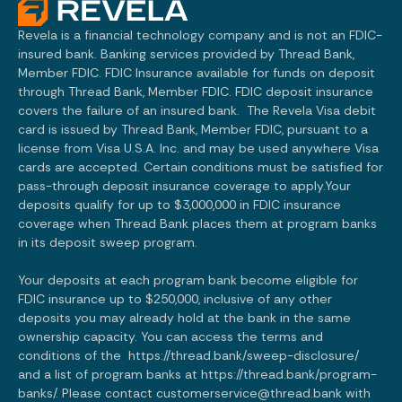
Revela is a financial technology company and is not an FDIC-
insured bank. Banking services provided by Thread Bank,
Member FDIC. FDIC Insurance available for funds on deposit
through Thread Bank, Member FDIC. FDIC deposit insurance
covers the failure of an insured bank. The Revela Visa debit
card is issued by Thread Bank, Member FDIC, pursuant to a
license from Visa U.S.A. Inc. and may be used anywhere Visa
cards are accepted. Certain conditions must be satisfied for
pass-through deposit insurance coverage to apply.Your
deposits qualify for up to $3,000,000 in FDIC insurance
coverage when Thread Bank places them at program banks
in its deposit sweep program.
Your deposits at each program bank become eligible for
FDIC insurance up to $250,000, inclusive of any other
deposits you may already hold at the bank in the same
ownership capacity. You can access the terms and
conditions of the
https://thread.bank/sweep-disclosure/
and a list of program banks at
https://thread.bank/program-
banks/.
Please contact customerservice@thread.bank with