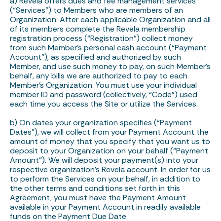
a) Revela offers dues and fee management services
(“Services”) to Members who are members of an
Organization. After each applicable Organization and all
of its members complete the Revela membership
registration process (“Registration”) collect money
from such Member’s personal cash account (“Payment
Account”), as specified and authorized by such
Member, and use such money to pay, on such Member’s
behalf, any bills we are authorized to pay to each
Member’s Organization. You must use your individual
member ID and password (collectively, “Code”) used
each time you access the Site or utilize the Services.
b) On dates your organization specifies (“Payment
Dates”), we will collect from your Payment Account the
amount of money that you specify that you want us to
deposit to your Organization on your behalf (“Payment
Amount”). We will deposit your payment(s) into your
respective organization’s Revela account. In order for us
to perform the Services on your behalf, in addition to
the other terms and conditions set forth in this
Agreement, you must have the Payment Amount
available in your Payment Account in readily available
funds on the Payment Due Date.