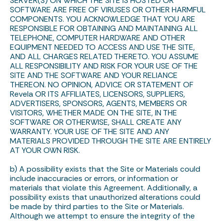
SERVER(S) ON WHICH THE SITE IS HOSTED OR
SOFTWARE ARE FREE OF VIRUSES OR OTHER HARMFUL
COMPONENTS. YOU ACKNOWLEDGE THAT YOU ARE
RESPONSIBLE FOR OBTAINING AND MAINTAINING ALL
TELEPHONE, COMPUTER HARDWARE AND OTHER
EQUIPMENT NEEDED TO ACCESS AND USE THE SITE,
AND ALL CHARGES RELATED THERETO. YOU ASSUME
ALL RESPONSIBILITY AND RISK FOR YOUR USE OF THE
SITE AND THE SOFTWARE AND YOUR RELIANCE
THEREON. NO OPINION, ADVICE OR STATEMENT OF
Revela OR ITS AFFILIATES, LICENSORS, SUPPLIERS,
ADVERTISERS, SPONSORS, AGENTS, MEMBERS OR
VISITORS, WHETHER MADE ON THE SITE, IN THE
SOFTWARE OR OTHERWISE, SHALL CREATE ANY
WARRANTY. YOUR USE OF THE SITE AND ANY
MATERIALS PROVIDED THROUGH THE SITE ARE ENTIRELY
AT YOUR OWN RISK.
b) A possibility exists that the Site or Materials could
include inaccuracies or errors, or information or
materials that violate this Agreement. Additionally, a
possibility exists that unauthorized alterations could
be made by third parties to the Site or Materials.
Although we attempt to ensure the integrity of the