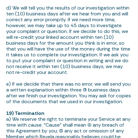
d) We will tell you the results of our investigation within
ten (10) business days after we hear from you and will
correct any error promptly. If we need more time,
however, we may take up to 45 days to investigate
your complaint or question. If we decide to do this, we
will re-credit your linked account within ten (10)
business days for the amount you think is in error, so
that you will have the use of the money during the time
it takes us to complete our investigation. If we ask you
to put your complaint or question in writing and we do
not receive it within ten (10) business days, we may
not re-credit your account.
e) If we decide that there was no error, we will send you
a written explanation within three (3) business days
after we finish our investigation. You may ask for copies
of the documents that we used in our investigation.
19) Termination
a) We reserve the right to terminate your Service at any
time with cause. “Cause” shall mean (1) any breach of
this Agreement by you; (2) any act or omission of any
Member which Revela reasonably believes could be