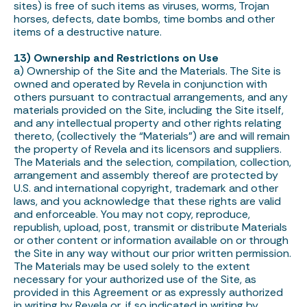
sites) is free of such items as viruses, worms, Trojan
horses, defects, date bombs, time bombs and other
items of a destructive nature.
13) Ownership and Restrictions on Use
a) Ownership of the Site and the Materials. The Site is
owned and operated by Revela in conjunction with
others pursuant to contractual arrangements, and any
materials provided on the Site, including the Site itself,
and any intellectual property and other rights relating
thereto, (collectively the “Materials”) are and will remain
the property of Revela and its licensors and suppliers.
The Materials and the selection, compilation, collection,
arrangement and assembly thereof are protected by
U.S. and international copyright, trademark and other
laws, and you acknowledge that these rights are valid
and enforceable. You may not copy, reproduce,
republish, upload, post, transmit or distribute Materials
or other content or information available on or through
the Site in any way without our prior written permission.
The Materials may be used solely to the extent
necessary for your authorized use of the Site, as
provided in this Agreement or as expressly authorized
in writing by Revela or, if so indicated in writing by