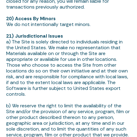
closed for any reason, you will remain liable for
transactions previously authorized.
20) Access By Minors
We do not intentionally target minors.
21) Jurisdictional Issues
a) The Site is solely directed to individuals residing in
the United States. We make no representation that
Materials available on or through the Site are
appropriate or available for use in other locations.
Those who choose to access the Site from other
locations do so on their own initiative and at their own
risk, and are responsible for compliance with local laws,
if and to the extent local laws are applicable. The
Software is further subject to United States export
controls.
b) We reserve the right to limit the availability of the
Site and/or the provision of any service, program, film or
other product described thereon to any person,
geographic area or jurisdiction, at any time and in our
sole discretion, and to limit the quantities of any such
service, program, film or other product that we provide.