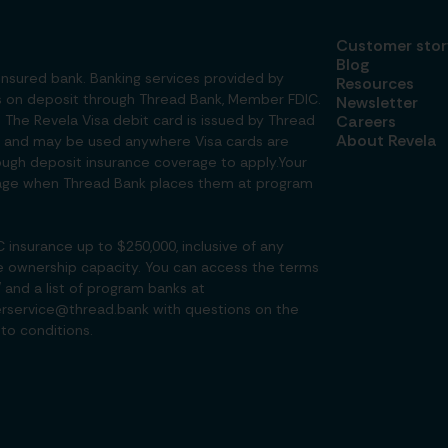
Customer stor
Blog
insured bank. Banking services provided by
Resources
ds on deposit through Thread Bank, Member FDIC.
Newsletter
. The Revela Visa debit card is issued by Thread
Careers
About Revela
nc. and may be used anywhere Visa cards are
ough deposit insurance coverage to apply.Your
verage when Thread Bank places them at program
insurance up to $250,000, inclusive of any
e ownership capacity. You can access the terms
/
and a list of program banks at
rservice@thread.bank with questions on the
to conditions.