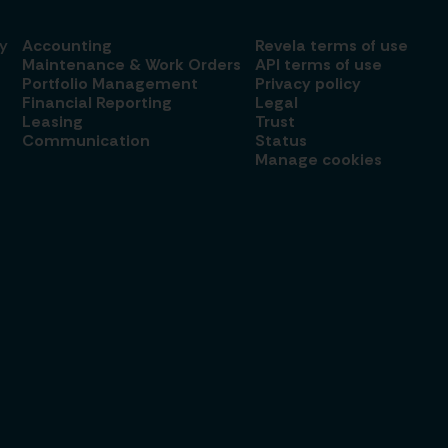
y
Accounting
Revela terms of use
Maintenance & Work Orders
API terms of use
Portfolio Management
Privacy policy
Financial Reporting
Legal
Leasing
Trust
Communication
Status
Manage cookies