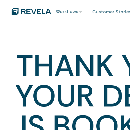
Workflows
Customer Storie
THANK 
YOUR 
IS BOO