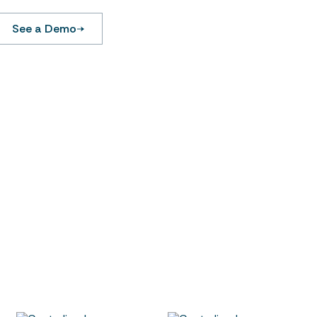
See a Demo