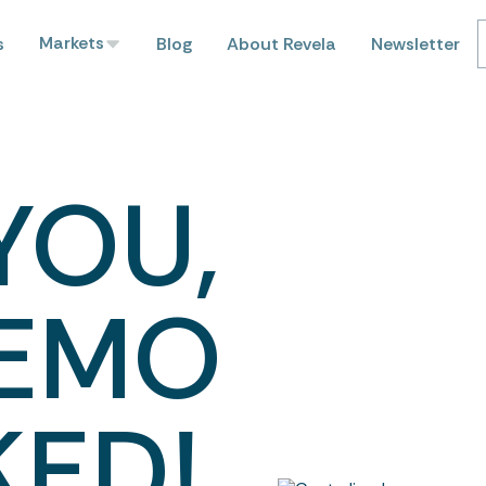
Markets
s
Blog
About Revela
Newsletter
YOU,
DEMO
KED!