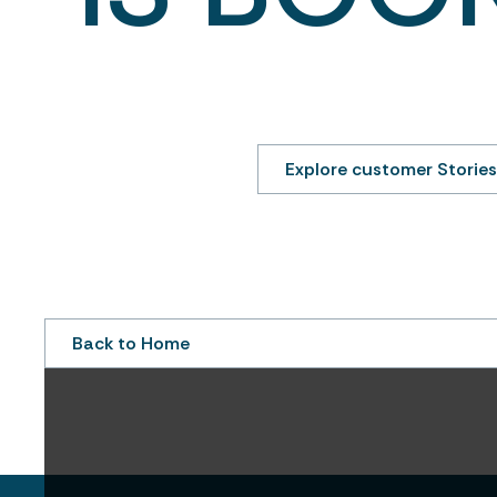
We look forward to connecting with you s
see how leading property managers are al
operate with more clarity and 
Explore customer Stories
Back to Home