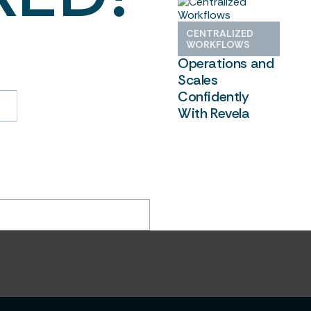
Shamrock
CENTRALIZED
oon. In the meantime,
Centralizes
WORKFLOWS
ready using Revela to
Operations and
confidence.
Scales
Confidently
With Revela