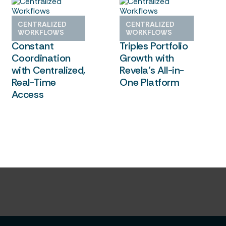
How Center City
Greek Housing
CENTRALIZED
CENTRALIZED
Replaced
Management
WORKFLOWS
WORKFLOWS
Constant
Triples Portfolio
Coordination
Growth with
with Centralized,
Revela’s All-in-
Real-Time
One Platform
Access