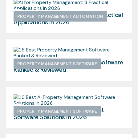
AI for Property Management: 8 Practical
PROPERTY MANAGEMENT AUTOMATION
Applications in 2026
15 Best Property Management Software
PROPERTY MANAGEMENT SOFTWARE
Ranked & Reviewed
10 Best AI Property Management
PROPERTY MANAGEMENT SOFTWARE
Software Solutions in 2026