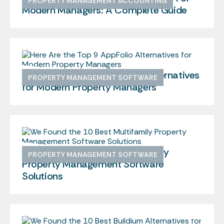
PROPERTY MANAGEMENT ACCOUNTING
Modern Managers: A Complete Guide
Here Are the Top 9 AppFolio Alternatives
PROPERTY MANAGEMENT SOFTWARE
for Modern Property Managers
We Found the 10 Best Multifamily
PROPERTY MANAGEMENT SOFTWARE
Property Management Software
Solutions