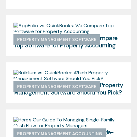
AppFolio vs. QuickBooks: We Compare
PROPERTY MANAGEMENT SOFTWARE
Top Software for Property Accounting
Buildium vs. QuickBooks: Which Property
PROPERTY MANAGEMENT SOFTWARE
Management Software Should You Pick?
Here’s Our Guide To Managing Single-
PROPERTY MANAGEMENT ACCOUNTING