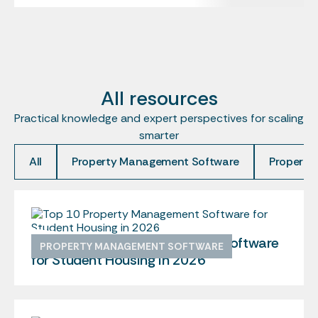
All resources
Practical knowledge and expert perspectives for scaling
smarter
All
Property Management Software
Property
Top 10 Property Management Software
PROPERTY MANAGEMENT SOFTWARE
for Student Housing in 2026