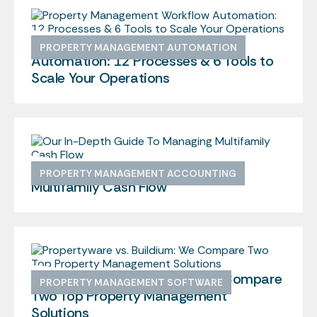
Property Management Workflow
PROPERTY MANAGEMENT AUTOMATION
Automation: 12 Processes & 6 Tools to
Scale Your Operations
Our In-Depth Guide To Managing
PROPERTY MANAGEMENT ACCOUNTING
Multifamily Cash Flow
Propertyware vs. Buildium: We Compare
PROPERTY MANAGEMENT SOFTWARE
Two Top Property Management
Solutions