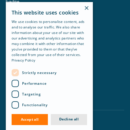
×
Customer story
This website uses cookies
Blog
Resources
We use cookies to personalise content, ads
Newsletter
and to analyse our traffic. We also share
Careers
information about your use of our site with
About Revela
our advertising and analytics partners who
Accounting
may combine it with other information that
Maintenance & Work Orders
you’ve provided to them or that they’ve
Portfolio Management
collected from your use of their services.
Financial Reporting
Privacy Policy
Leasing
Communication
Strictly necessary
Revela terms of use
API terms of use
Performance
Privacy policy
Legal
Targeting
Trust
Status
Functionality
Manage cookies
Decline all
Accept all
©
2026
Revela. All rights reserved.