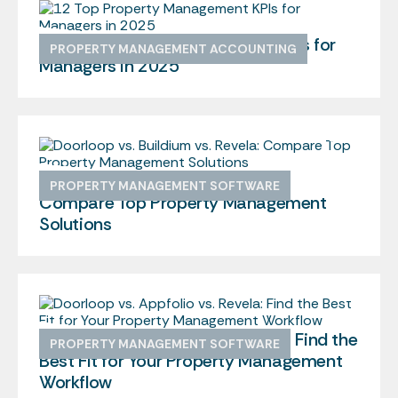
12 Top Property Management KPIs for
PROPERTY MANAGEMENT ACCOUNTING
Managers in 2025
Doorloop vs. Buildium vs. Revela:
PROPERTY MANAGEMENT SOFTWARE
Compare Top Property Management
Solutions
Doorloop vs. Appfolio vs. Revela: Find the
PROPERTY MANAGEMENT SOFTWARE
Best Fit for Your Property Management
Workflow