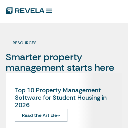
RESOURCES
Smarter property
management starts here
Top 10 Property Management
Software for Student Housing in
2026
Read the Article