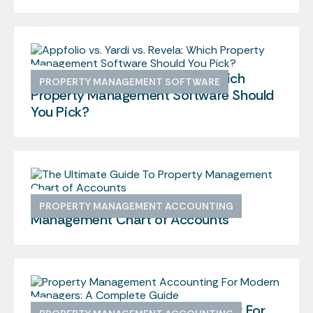
Appfolio vs. Yardi vs. Revela: Which
PROPERTY MANAGEMENT SOFTWARE
Property Management Software Should
You Pick?
The Ultimate Guide To Property
PROPERTY MANAGEMENT ACCOUNTING
Management Chart of Accounts
Property Management Accounting For