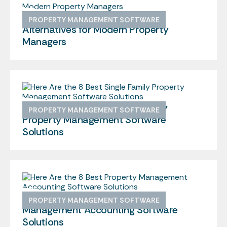
We Found the 10 Best Buildium
PROPERTY MANAGEMENT SOFTWARE
Alternatives for Modern Property
Managers
Here Are the 8 Best Single Family
PROPERTY MANAGEMENT SOFTWARE
Property Management Software
Solutions
Here Are the 8 Best Property
PROPERTY MANAGEMENT SOFTWARE
Management Accounting Software
Solutions