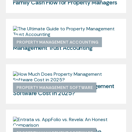
Family Cash Flow for Property Managers
The Ultimate Guide to Property
PROPERTY MANAGEMENT ACCOUNTING
Management Trust Accounting
How Much Does Property Management
PROPERTY MANAGEMENT SOFTWARE
Software Cost in 2025?
Entrata vs. AppFolio vs. Revela: An