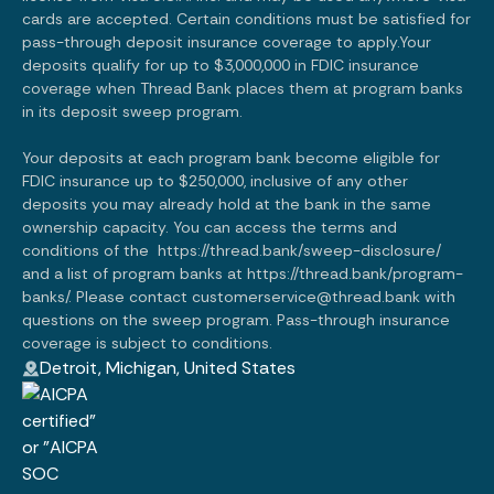
cards are accepted. Certain conditions must be satisfied for
pass-through deposit insurance coverage to apply.Your
deposits qualify for up to $3,000,000 in FDIC insurance
coverage when Thread Bank places them at program banks
in its deposit sweep program.
Your deposits at each program bank become eligible for
FDIC insurance up to $250,000, inclusive of any other
deposits you may already hold at the bank in the same
ownership capacity. You can access the terms and
conditions of the
https://thread.bank/sweep-disclosure/
and a list of program banks at
https://thread.bank/program-
banks/.
Please contact customerservice@thread.bank with
questions on the sweep program. Pass-through insurance
coverage is subject to conditions.
Detroit, Michigan, United States