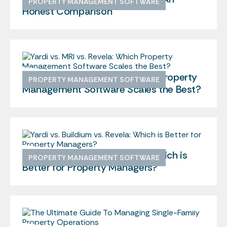
PROPERTY MANAGEMENT SOFTWARE
Honest Comparison
Yardi vs. MRI vs. Revela: Which Property
PROPERTY MANAGEMENT SOFTWARE
Management Software Scales the Best?
Yardi vs. Buildium vs. Revela: Which is
PROPERTY MANAGEMENT SOFTWARE
Better for Property Managers?