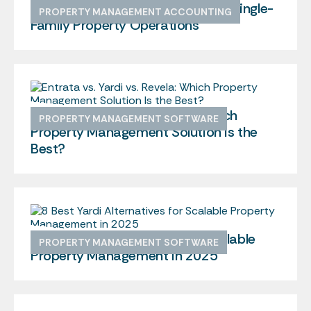
The Ultimate Guide To Managing Single-
PROPERTY MANAGEMENT ACCOUNTING
Family Property Operations
Entrata vs. Yardi vs. Revela: Which
PROPERTY MANAGEMENT SOFTWARE
Property Management Solution Is the
Best?
8 Best Yardi Alternatives for Scalable
PROPERTY MANAGEMENT SOFTWARE
Property Management in 2025